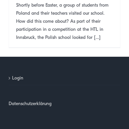
Shortly before Easter, a group of students from
Poland and their teachers visited our school.
How did this come about? As part of their
participation in a competition at the HTL in
Innsbruck, the Polish school looked for [...]
Login
Datenschutzerklärung