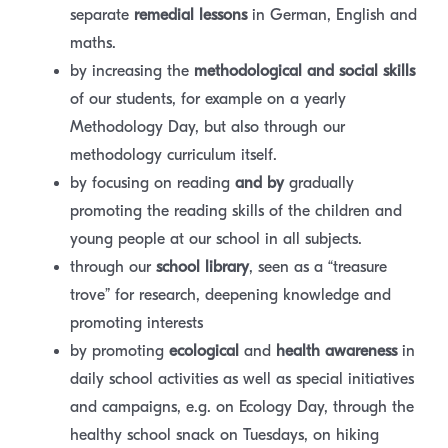
separate
remedial lessons
in German, English and
maths.
by increasing the
methodological
and social skills
of our students, for example on a yearly
Methodology Day, but also through our
methodology curriculum itself.
by focusing on reading
and by
gradually
promoting the reading skills of the children and
young people at our school in all subjects.
through our
school library
, seen as a “treasure
trove” for research, deepening knowledge and
promoting interests
by promoting
ecological
and
health awareness
in
daily school activities as well as special initiatives
and campaigns, e.g. on Ecology Day, through the
healthy school snack on Tuesdays, on hiking