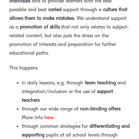
individual
and to provide learners with the best
possible and best
varied
support through a
culture that
allows them to make mistakes
. We understand support
as a
promotion of skills
that not only relates to subject-
related content, but also puts the stress on the
promotion of interests and preparation for further
educational paths.
This happens
in daily lessons, e.g. through
team teaching
and
integration/inclusion or the use of
support
teachers
.
through our wide range of
non-binding offers
:
More info
here
through common strategies for
differentiating and
supporting
pupils at all school levels through