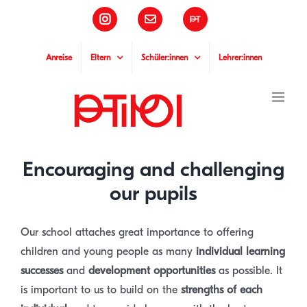
Skip
Instagram
Email
Pädagogische
to
Hochschule
Tirol
content
Anreise
Eltern
Schüler:innen
Lehrer:innen
Encouraging and challenging
our pupils
Our school attaches great importance to offering
children and young people as many
individual learning
successes
and
development opportunities
as possible. It
is important to us to build on the
strengths of each