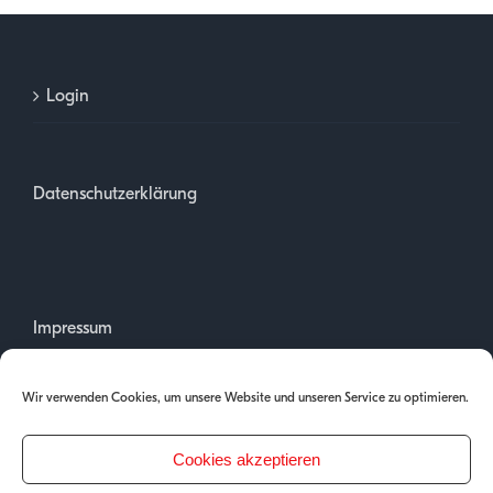
Login
Datenschutzerklärung
Impressum
Wir verwenden Cookies, um unsere Website und unseren Service zu optimieren.
Cookies akzeptieren