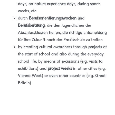
days, on nature experience days, during sports
weeks, etc.
durch
B
e
ru
fsorientierungswochen
und
Berufsberatung
, die den Jugendlichen der
Abschlussklassen helfen, die richtige Entscheidung
für ihre Zukunft nach der Praxisschule zu treffen
by creating cultural awareness through
projects
at
the start of school and also during the everyday
school life, by means of excursions (e.g. visits to
exhibitions) and
project weeks
in other cities (e.g.
Vienna Week) or even other countries (e.g. Great
Britain)