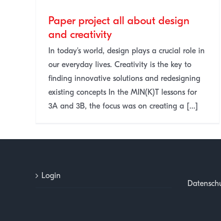
Paper project all about design
and creativity
n and
In today's world, design plays a crucial role in
our everyday lives. Creativity is the key to
finding innovative solutions and redesigning
existing concepts In the MIN(K)T lessons for
3A and 3B, the focus was on creating a [...]
Login
Datenschu