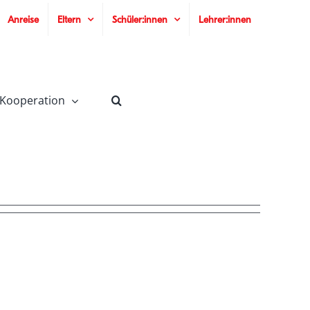
Anreise
Eltern
Schüler:innen
Lehrer:innen
 Kooperation