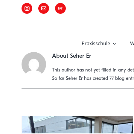
Skip
Instagram
Email
Pädagogische
to
Hochschule
Tirol
content
Praxisschule
W
About
Seher Er
This author has not yet filled in any det
So far Seher Er has created 77 blog entr