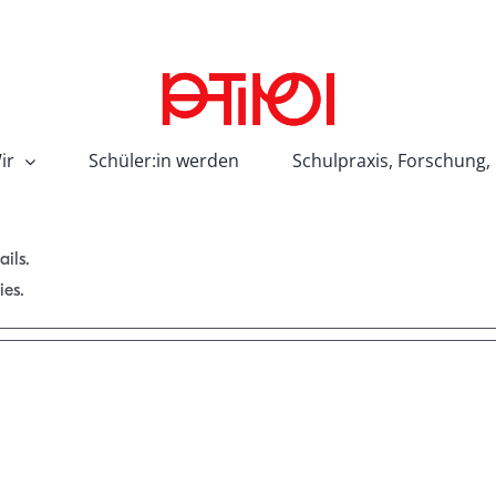
ir
Schüler:in werden
Schulpraxis, Forschung,
ails.
ies.