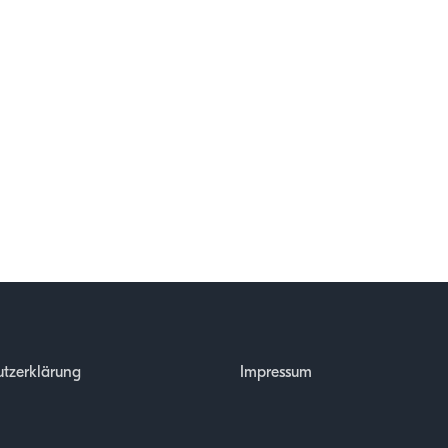
tzerklärung
Impressum